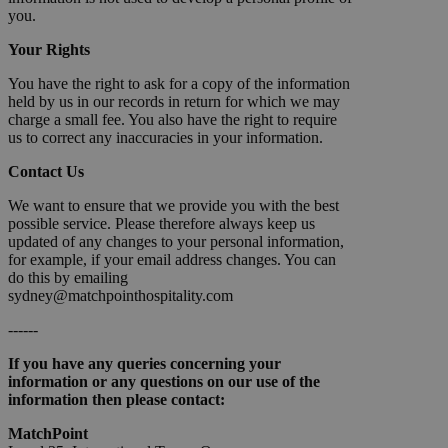
you.
Your Rights
You have the right to ask for a copy of the information
held by us in our records in return for which we may
charge a small fee. You also have the right to require
us to correct any inaccuracies in your information.
Contact Us
We want to ensure that we provide you with the best
possible service. Please therefore always keep us
updated of any changes to your personal information,
for example, if your email address changes. You can
do this by emailing
sydney@matchpointhospitality.com
------
If you have any queries concerning your
information or any questions on our use of the
information then please contact:
MatchPoint