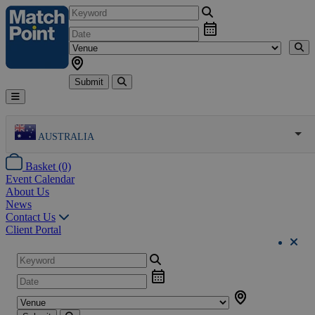
Submit
AUSTRALIA
Basket (0)
Event Calendar
About Us
News
Contact Us
Client Portal