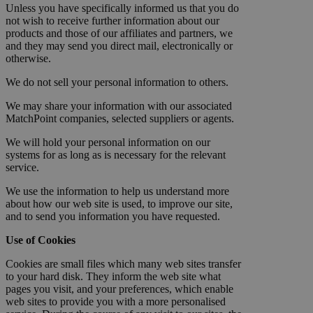
Unless you have specifically informed us that you do
not wish to receive further information about our
products and those of our affiliates and partners, we
and they may send you direct mail, electronically or
otherwise.
We do not sell your personal information to others.
We may share your information with our associated
MatchPoint companies, selected suppliers or agents.
We will hold your personal information on our
systems for as long as is necessary for the relevant
service.
We use the information to help us understand more
about how our web site is used, to improve our site,
and to send you information you have requested.
Use of Cookies
Cookies are small files which many web sites transfer
to your hard disk. They inform the web site what
pages you visit, and your preferences, which enable
web sites to provide you with a more personalised