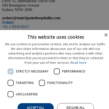
Level 35, International Tower One
100 Barangaroo Avenue
Sydney NSW 2000
sydney@matchpointhospitality.com
Sydney
+61 2 9929 0933
sydney@matchpointhospitality.com
×
space
This website uses cookies
Level 35, International Tower One
We use cookies to personalise content, ads and to analyse our traffic.
100 Barangaroo Avenue
Sydney NSW 2000
We also share information about your use of our site with our
advertising and analytics partners who may combine it with other
information that you’ve provided to them or that they’ve collected
Event Calendar
from your use of their services.
Read more
About Us
News
STRICTLY NECESSARY
PERFORMANCE
Contact Us
© 2026 MatchPoint
TARGETING
FUNCTIONALITY
Terms and Conditions
Privacy Policy
UNCLASSIFIED
ACCEPT ALL
DECLINE ALL