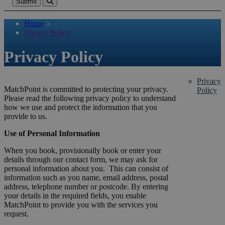
Submit
Home
>
Privacy Policy
Privacy Policy
Privacy
MatchPoint is committed to protecting your privacy.
Policy
Please read the following privacy policy to understand
how we use and protect the information that you
provide to us.
Use of Personal Information
When you book, provisionally book or enter your
details through our contact form, we may ask for
personal information about you. This can consist of
information such as you name, email address, postal
address, telephone number or postcode. By entering
your details in the required fields, you enable
MatchPoint to provide you with the services you
request.