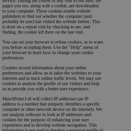
service. During the course of any visit to our sites, the
pages you see, along with a cookie, are downloaded
to your computer. These cookies enable website
publishers to find out whether the computer (and
probably its user) has visited the website before. This
is done on a repeat visit by checking to see, and
finding, the cookie left there on the last visit.
You can set your browser to refuse cookies, or to warn
you before accepting them. Use the "Help" menu of
your browser to learn how to change your cookie
preferences.
Cookies record information about your online
preferences and allow us to tailor the websites to your
interests and to track online traffic levels. We may use
cookies to analyse the profile of our visitors and help
us to provide you with a better user experience.
MatchPoint Ltd will collect IP addresses (an IP
address is a number that uniquely identifies a specific
computer or other network device on the internet). We
use analysis software to look at IP addresses and
cookies for the purpose of enhancing your user
experience and to develop website navigation. This
information is not used to develop a personal profile of