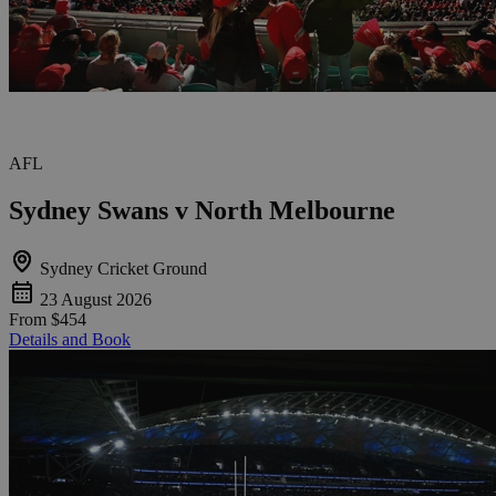
AFL
Sydney Swans v North Melbourne
Sydney Cricket Ground
23 August 2026
From
$454
Details and Book