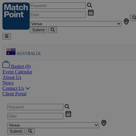
Submit
AUSTRALIA
Basket (0)
Event Calendar
About Us
News
Contact Us
Client Portal
Submit