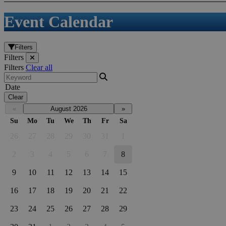
Event Calendar
Filters
Filters
Filters
Clear all
Date
Clear
«
August 2026
»
Su
Mo
Tu
We
Th
Fr
Sa
26
27
28
29
30
31
1
2
3
4
5
6
7
8
9
10
11
12
13
14
15
16
17
18
19
20
21
22
23
24
25
26
27
28
29