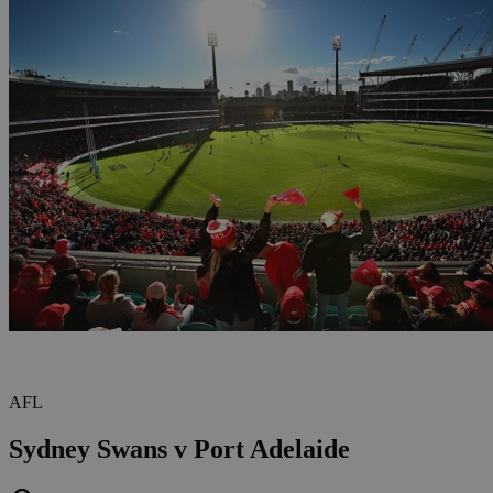
AFL
Sydney Swans v Port Adelaide