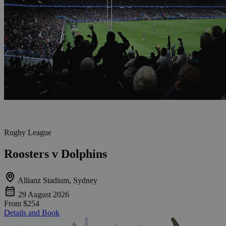
Rugby League
Roosters v Dolphins
Allianz Stadium, Sydney
29 August 2026
From
$254
Details and Book