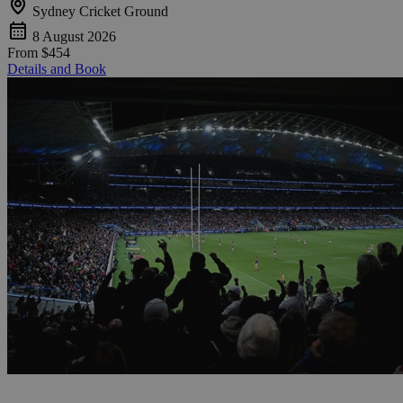
Sydney Cricket Ground
8 August 2026
From
$454
Details and Book