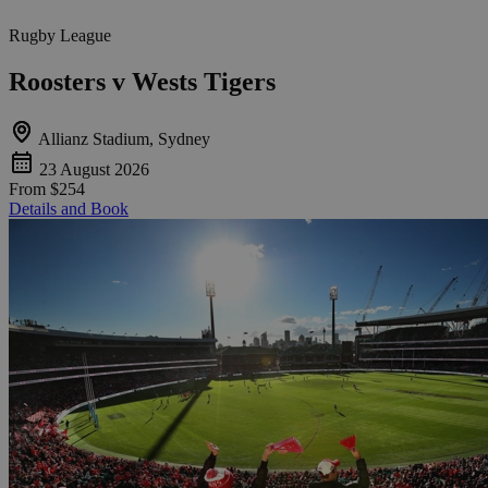
Rugby League
Roosters v Wests Tigers
Allianz Stadium, Sydney
23 August 2026
From
$254
Details and Book