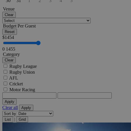
30
31
1
2
3
4
5
Venue
Clear
Budget Per Guest
Reset
$
1454
0
1455
Category
Clear
Rugby League
Rugby Union
AFL
Cricket
Motor Racing
Apply
Clear all
Apply
|
List
Grid