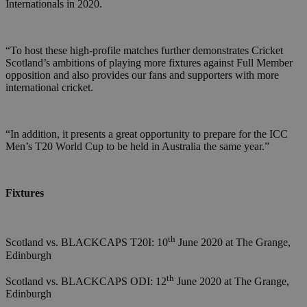
Internationals in 2020.
“To host these high-profile matches further demonstrates Cricket
Scotland’s ambitions of playing more fixtures against Full Member
opposition and also provides our fans and supporters with more
international cricket.
“In addition, it presents a great opportunity to prepare for the ICC
Men’s T20 World Cup to be held in Australia the same year.”
Fixtures
th
Scotland vs. BLACKCAPS T20I: 10
June 2020 at The Grange,
Edinburgh
th
Scotland vs. BLACKCAPS ODI: 12
June 2020 at The Grange,
Edinburgh