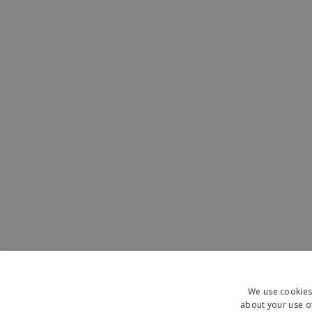
We use cookies 
about your use of