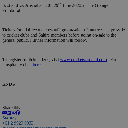
th
Scotland vs. Australia T20I: 29
June 2020 at The Grange,
Edinburgh
Tickets for all three matches will go on-sale in January via a pre-sale
to cricket clubs and Saltire members before going on-sale to the
general public. Further information will follow.
To register for ticket alerts, visit
www.cricketscotland.com
. For
Hospitality click
here
.
ENDS
Share this
Sydney
+61 2 9929 0933