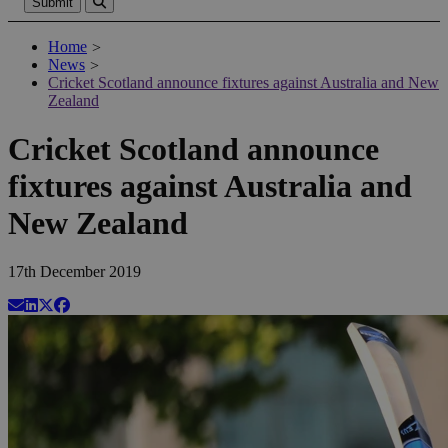
Submit
Home
>
News
>
Cricket Scotland announce fixtures against Australia and New
Zealand
Cricket Scotland announce
fixtures against Australia and
New Zealand
17th December 2019