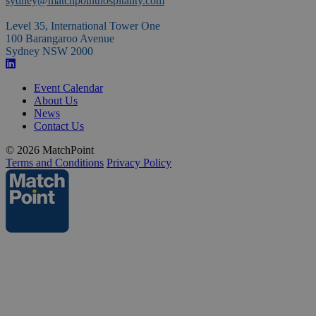
sydney@matchpointhospitality.com
space
Level 35, International Tower One
100 Barangaroo Avenue
Sydney NSW 2000
Event Calendar
About Us
News
Contact Us
© 2026 MatchPoint
Terms and Conditions
Privacy Policy