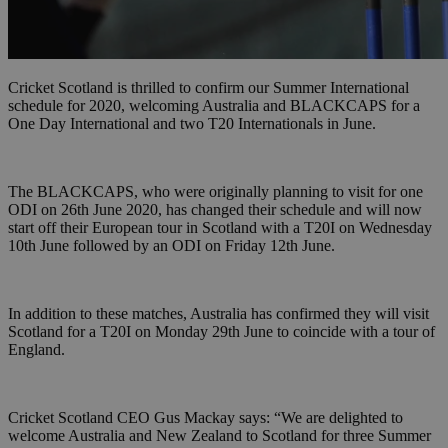
Cricket Scotland is thrilled to confirm our Summer International
schedule for 2020, welcoming Australia and BLACKCAPS for a
One Day International and two T20 Internationals in June.
The BLACKCAPS, who were originally planning to visit for one
ODI on 26th June 2020, has changed their schedule and will now
start off their European tour in Scotland with a T20I on Wednesday
10th June followed by an ODI on Friday 12th June.
In addition to these matches, Australia has confirmed they will visit
Scotland for a T20I on Monday 29th June to coincide with a tour of
England.
Cricket Scotland CEO Gus Mackay says: “We are delighted to
welcome Australia and New Zealand to Scotland for three Summer