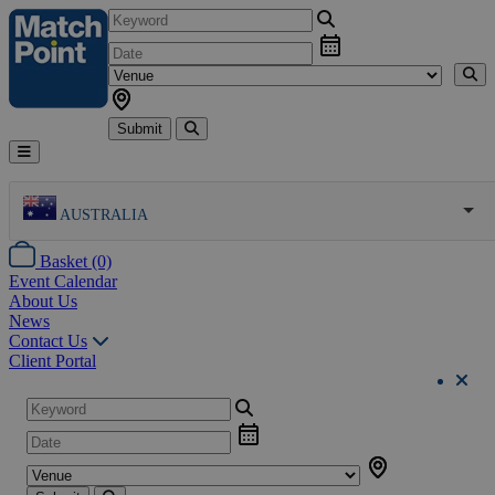
Submit
AUSTRALIA
Basket (0)
Event Calendar
About Us
News
Contact Us
Client Portal