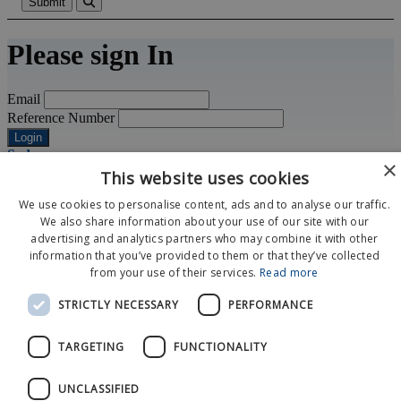
Submit
Please sign In
Email
Reference Number
Login
Sydney
×
+61 2 9929 0933
This website uses cookies
sydney@matchpointhospitality.com
space
We use cookies to personalise content, ads and to analyse our traffic.
Level 35, International Tower One
We also share information about your use of our site with our
100 Barangaroo Avenue
advertising and analytics partners who may combine it with other
Sydney NSW 2000
information that you’ve provided to them or that they’ve collected
from your use of their services.
Read more
Event Calendar
STRICTLY NECESSARY
PERFORMANCE
About Us
News
Contact Us
TARGETING
FUNCTIONALITY
© 2026 MatchPoint
UNCLASSIFIED
Terms and Conditions
Privacy Policy