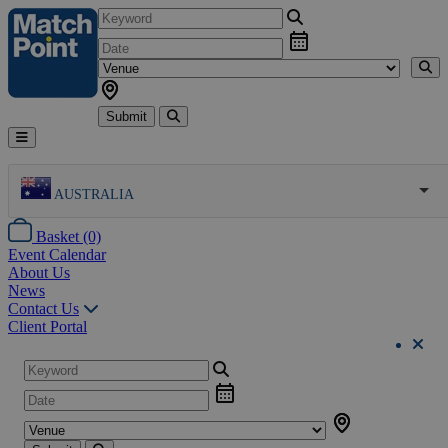
Submit
AUSTRALIA
Basket (0)
Event Calendar
About Us
News
Contact Us
Client Portal