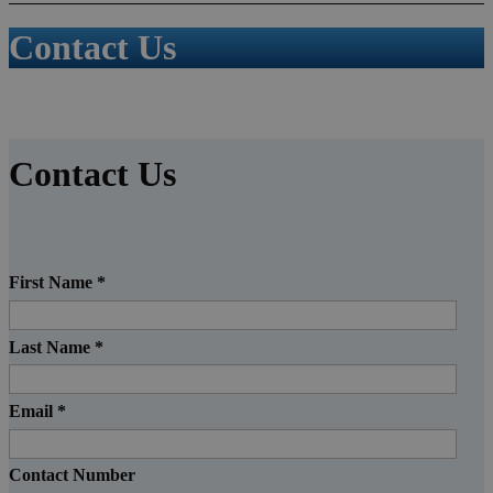
Contact Us
Contact Us
First Name
*
Last Name
*
Email
*
Contact Number