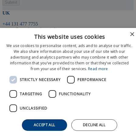
UK
+44 131 477 7755
events@matchpointhospitality.com
×
This website uses cookies
We use cookies to personalise content, ads and to analyse our traffic.
21 Young Street
Edinburgh
We also share information about your use of our site with our
EH2 4HU
advertising and analytics partners who may combine it with other
information that you’ve provided to them or that they’ve collected
from your use of their services.
Read more
Event Calendar
About Us
STRICTLY NECESSARY
PERFORMANCE
News
Contact Us
TARGETING
FUNCTIONALITY
© 2026 MatchPoint Hospitality
Privacy Policy
Terms And Conditions
UNCLASSIFIED
ACCEPT ALL
DECLINE ALL