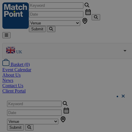
Submit
UK
Basket (0)
Event Calendar
About Us
News
Contact Us
Client Portal
Submit