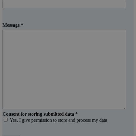
Message
*
Consent for storing submitted data
*
Yes, I give permission to store and process my data