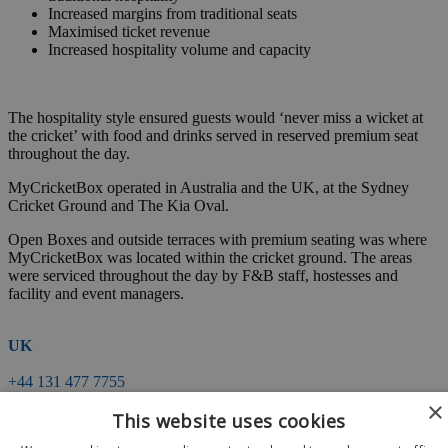
Increased margins from traditional seats
Maximised ticket revenue
Increased hospitality volume and capacity
The hospitality style ensured guests would ‘never miss a wicket at
the cricket’ with food and drinks served in reserved premium seat
throughout the day.
MyCricketBox operated in Australia and the UK, at the Sydney
Cricket Ground and The Kia Oval.
Open Boxes and outside terraces with premium seating was where
MyCricketBox was located within the cricket ground. The areas
were serviced throughout the day by F&B staff, hostesses and
facility and event managers.
UK
+44 131 477 7755
events@matchpointhospitality.com
×
This website uses cookies