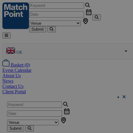
Submit
UK
Basket (0)
Event Calendar
About Us
News
Contact Us
Client Portal
Submit