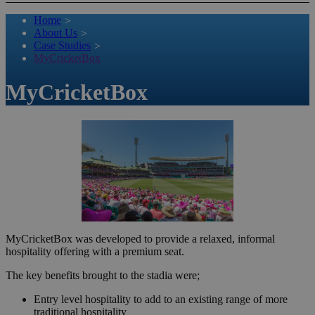
Home
>
About Us
>
Case Studies
>
MyCricketBox
MyCricketBox
MyCricketBox was developed to provide a relaxed, informal
hospitality offering with a premium seat.
The key benefits brought to the stadia were;
Entry level hospitality to add to an existing range of more
traditional hospitality